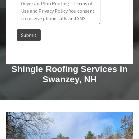
Shingle Roofing Services in
Swanzey, NH