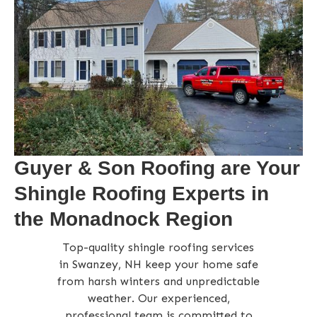
Guyer & Son Roofing are Your
Shingle Roofing Experts in
the Monadnock Region
Top-quality shingle roofing services
in Swanzey, NH keep your home safe
from harsh winters and unpredictable
weather. Our experienced,
professional team is committed to