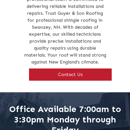
delivering reliable installations and
repairs. Trust Guyer & Son Roofing
for professional shingle roofing in
Swanzey, NH. With decades of
expertise, our skilled technicians
provide precise installations and
quality repairs using durable
materials. Your roof will stand strong
against New England’s climate.
Contact Us
Office Available 7:00am to
3:30pm Monday through