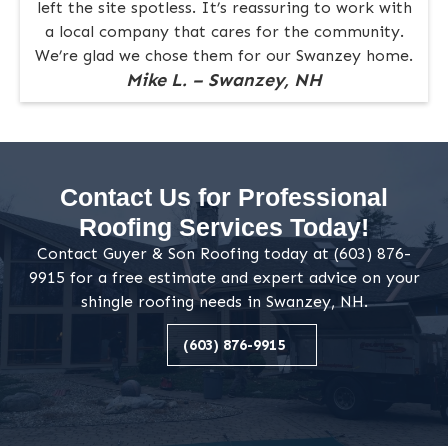
left the site spotless. It’s reassuring to work with
a local company that cares for the community.
We’re glad we chose them for our Swanzey home.
Mike L. – Swanzey, NH
Contact Us for Professional
Roofing Services Today!
Contact Guyer & Son Roofing today at (603) 876-
9915 for a free estimate and expert advice on your
shingle roofing needs in Swanzey, NH.
(603) 876-9915