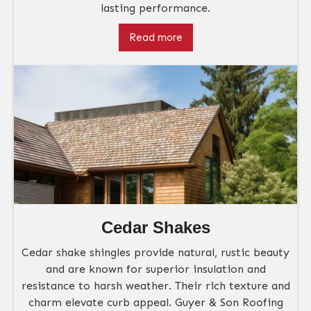
lasting performance.
Read more
Cedar Shakes
Cedar shake shingles provide natural, rustic beauty
and are known for superior insulation and
resistance to harsh weather. Their rich texture and
charm elevate curb appeal. Guyer & Son Roofing