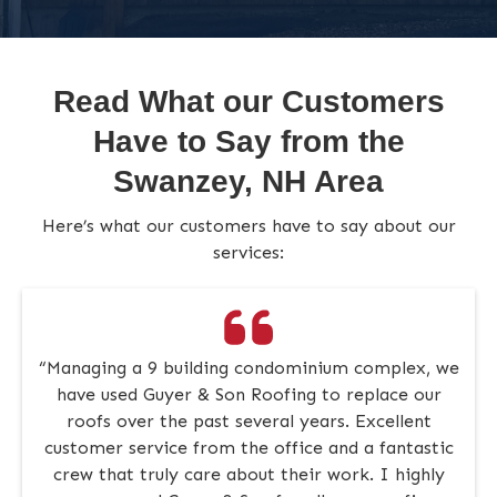
Read What our Customers
Have to Say from the
Swanzey, NH Area
Here’s what our customers have to say about our
services:
“Managing a 9 building condominium complex, we
have used Guyer & Son Roofing to replace our
roofs over the past several years. Excellent
customer service from the office and a fantastic
crew that truly care about their work. I highly