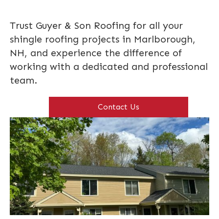
Trust Guyer & Son Roofing for all your
shingle roofing projects in Marlborough,
NH, and experience the difference of
working with a dedicated and professional
team.
Contact Us