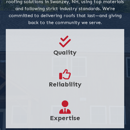
roofing solutions in Swanzey, NH, using top materials
and following strict industry standards. We're
committed to delivering roofs that last—and giving
back to the community we serve.
Quality
Reliability
Expertise