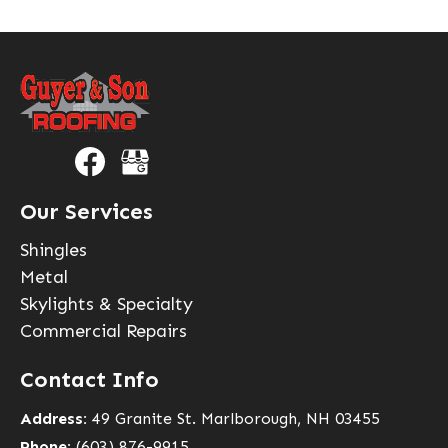
Our Services
Shingles
Metal
Skylights & Specialty
Commercial Repairs
Contact Info
Address:
49 Granite St. Marlborough, NH 03455
Phone:
(603) 876-9915