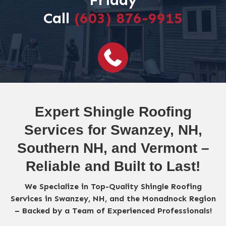
Friday
Call
(603) 876-9915
Expert Shingle Roofing
Services for Swanzey, NH,
Southern NH, and Vermont –
Reliable and Built to Last!
We Specialize in Top-Quality Shingle Roofing
Services in Swanzey, NH, and the Monadnock Region
– Backed by a Team of Experienced Professionals!