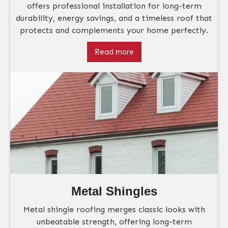
offers professional installation for long-term
durability, energy savings, and a timeless roof that
protects and complements your home perfectly.
Read more
Metal Shingles
Metal shingle roofing merges classic looks with
unbeatable strength, offering long-term