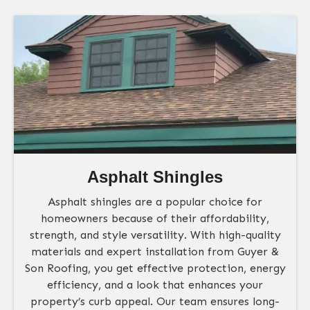
Asphalt Shingles
Asphalt shingles are a popular choice for
homeowners because of their affordability,
strength, and style versatility. With high-quality
materials and expert installation from Guyer &
Son Roofing, you get effective protection, energy
efficiency, and a look that enhances your
property’s curb appeal. Our team ensures long-