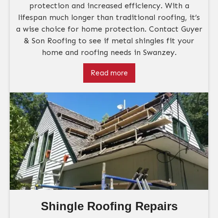
protection and increased efficiency. With a
lifespan much longer than traditional roofing, it’s
a wise choice for home protection. Contact Guyer
& Son Roofing to see if metal shingles fit your
home and roofing needs in Swanzey.
Read more
Shingle Roofing Repairs