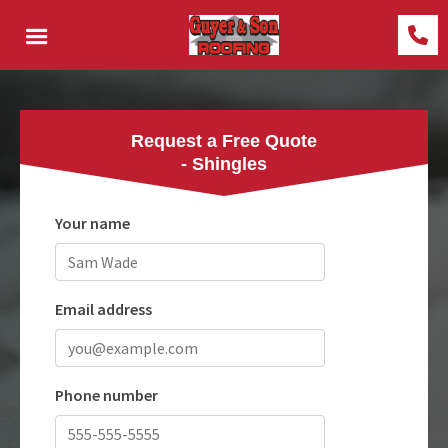
Request a Free Quote
- Shingles