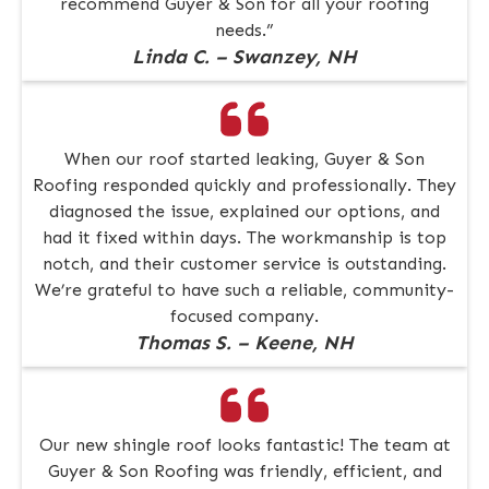
recommend Guyer & Son for all your roofing
needs.”
Linda C. – Swanzey, NH
When our roof started leaking, Guyer & Son
Roofing responded quickly and professionally. They
diagnosed the issue, explained our options, and
had it fixed within days. The workmanship is top
notch, and their customer service is outstanding.
We’re grateful to have such a reliable, community-
focused company.
Thomas S. – Keene, NH
Our new shingle roof looks fantastic! The team at
Guyer & Son Roofing was friendly, efficient, and