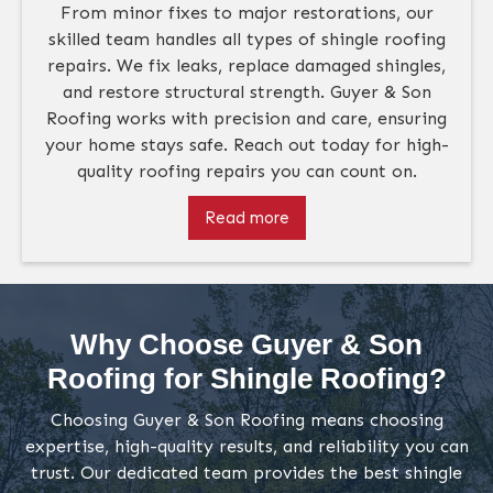
From minor fixes to major restorations, our
skilled team handles all types of shingle roofing
repairs. We fix leaks, replace damaged shingles,
and restore structural strength. Guyer & Son
Roofing works with precision and care, ensuring
your home stays safe. Reach out today for high-
quality roofing repairs you can count on.
Read more
Why Choose Guyer & Son
Roofing for Shingle Roofing?
Choosing Guyer & Son Roofing means choosing
expertise, high-quality results, and reliability you can
trust. Our dedicated team provides the best shingle