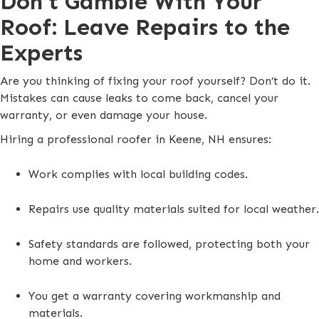
Don’t Gamble With Your
Roof: Leave Repairs to the
Experts
Are you thinking of fixing your roof yourself? Don’t do it.
Mistakes can cause leaks to come back, cancel your
warranty, or even damage your house.
Hiring a professional roofer in Keene, NH ensures:
Work complies with local building codes.
Repairs use quality materials suited for local weather.
Safety standards are followed, protecting both your
home and workers.
You get a warranty covering workmanship and
materials.