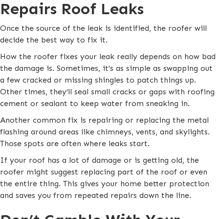
Repairs Roof Leaks
Once the source of the leak is identified, the roofer will
decide the best way to fix it.
How the roofer fixes your leak really depends on how bad
the damage is. Sometimes, it’s as simple as swapping out
a few cracked or missing shingles to patch things up.
Other times, they’ll seal small cracks or gaps with roofing
cement or sealant to keep water from sneaking in.
Another common fix is repairing or replacing the metal
flashing around areas like chimneys, vents, and skylights.
Those spots are often where leaks start.
If your roof has a lot of damage or is getting old, the
roofer might suggest replacing part of the roof or even
the entire thing. This gives your home better protection
and saves you from repeated repairs down the line.