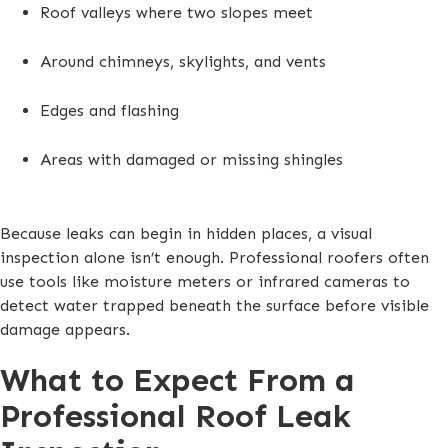
Roof valleys where two slopes meet
Around chimneys, skylights, and vents
Edges and flashing
Areas with damaged or missing shingles
Because leaks can begin in hidden places, a visual
inspection alone isn’t enough. Professional roofers often
use tools like moisture meters or infrared cameras to
detect water trapped beneath the surface before visible
damage appears.
What to Expect From a
Professional Roof Leak