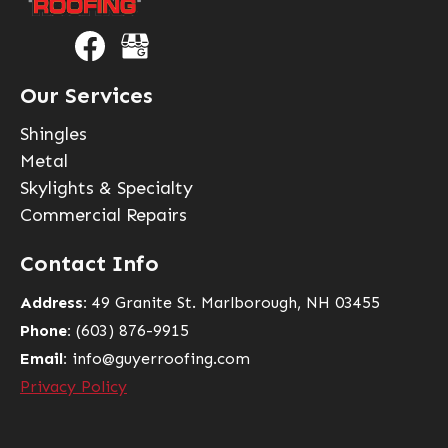
Our Services
Shingles
Metal
Skylights & Specialty
Commercial Repairs
Contact Info
Address:
49 Granite St. Marlborough, NH 03455
Phone:
(603) 876-9915
Email:
info@guyerroofing.com
Privacy Policy