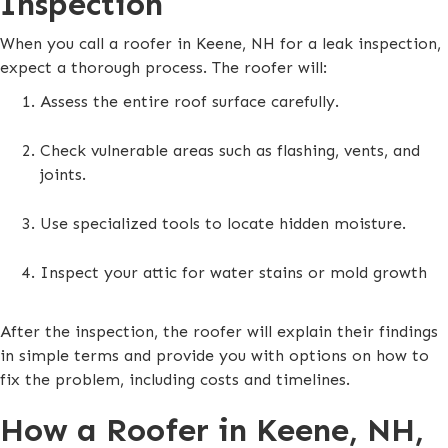
Inspection
When you call a roofer in Keene, NH for a leak inspection,
expect a thorough process. The roofer will:
Assess the entire roof surface carefully.
Check vulnerable areas such as flashing, vents, and
joints.
Use specialized tools to locate hidden moisture.
Inspect your attic for water stains or mold growth
After the inspection, the roofer will explain their findings
in simple terms and provide you with options on how to
fix the problem, including costs and timelines.
How a Roofer in Keene, NH,