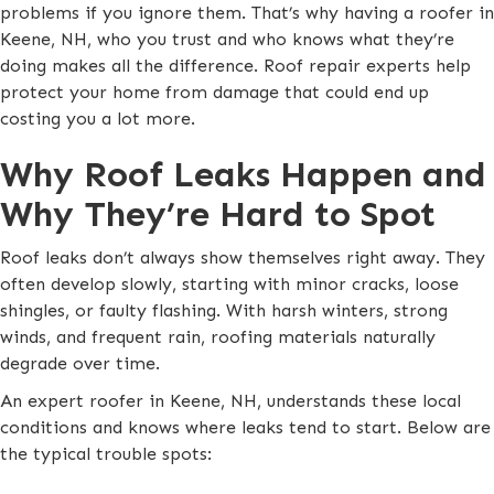
problems if you ignore them. That’s why having a roofer in
Keene, NH, who you trust and who knows what they’re
doing makes all the difference. Roof repair experts help
protect your home from damage that could end up
costing you a lot more.
Why Roof Leaks Happen and
Why They’re Hard to Spot
Roof leaks don’t always show themselves right away. They
often develop slowly, starting with minor cracks, loose
shingles, or faulty flashing. With harsh winters, strong
winds, and frequent rain, roofing materials naturally
degrade over time.
An expert roofer in Keene, NH, understands these local
conditions and knows where leaks tend to start. Below are
the typical trouble spots: