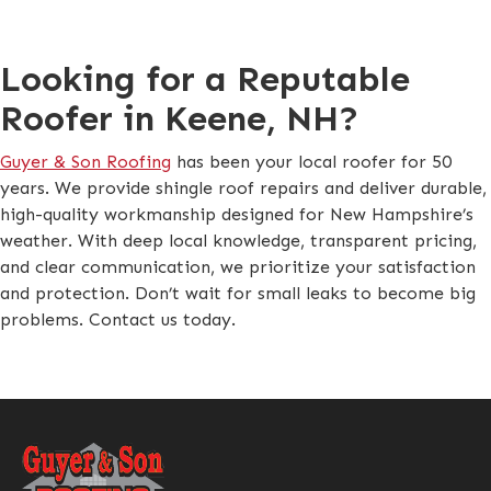
Looking for a Reputable
Roofer in Keene, NH?
Guyer & Son Roofing
has been your local roofer for 50
years. We provide shingle roof repairs and deliver durable,
high-quality workmanship designed for New Hampshire’s
weather. With deep local knowledge, transparent pricing,
and clear communication, we prioritize your satisfaction
and protection. Don’t wait for small leaks to become big
problems. Contact us today.