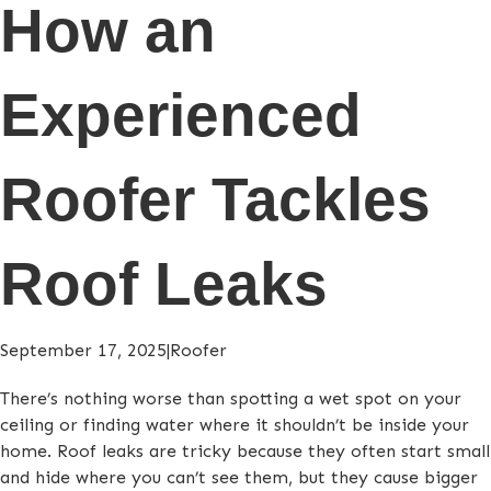
How an
Experienced
Roofer Tackles
Roof Leaks
September 17, 2025
|
Roofer
There’s nothing worse than spotting a wet spot on your
ceiling or finding water where it shouldn’t be inside your
home. Roof leaks are tricky because they often start small
and hide where you can’t see them, but they cause bigger