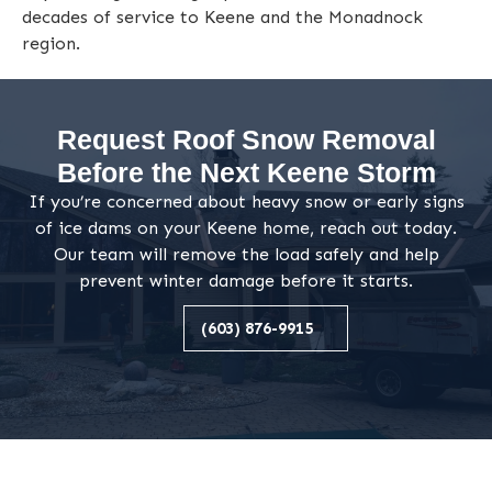
decades of service to Keene and the Monadnock
region.
Request Roof Snow Removal
Before the Next Keene Storm
If you’re concerned about heavy snow or early signs
of ice dams on your Keene home, reach out today.
Our team will remove the load safely and help
prevent winter damage before it starts.
(603) 876-9915