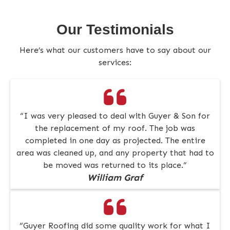
Our Testimonials
Here’s what our customers have to say about our
services:
“I was very pleased to deal with Guyer & Son for
the replacement of my roof. The job was
completed in one day as projected. The entire
area was cleaned up, and any property that had to
be moved was returned to its place.”
William Graf
“Guyer Roofing did some quality work for what I