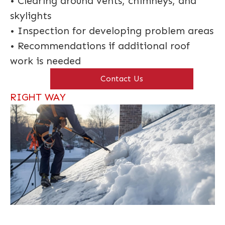
• Clearing around vents, chimneys, and
skylights
• Inspection for developing problem areas
• Recommendations if additional roof
work is needed
Contact Us
RIGHT WAY