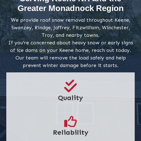
Greater Monadnock Region
We provide roof snow removal throughout Keene,
Swanzey, Rindge, Jaffrey, Fitzwilliam, Winchester,
Troy, and nearby towns.
If you’re concerned about heavy snow or early signs
of ice dams on your Keene home, reach out today.
Our team will remove the load safely and help
prevent winter damage before it starts.
Quality
Reliability