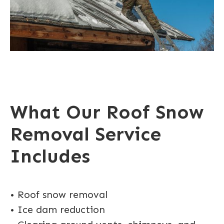
What Our Roof Snow
Removal Service
Includes
• Roof snow removal
• Ice dam reduction