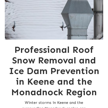
Professional Roof
Snow Removal and
Ice Dam Prevention
in Keene and the
Monadnock Region
Winter storms in Keene and the