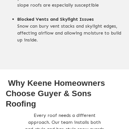
slope roofs are especially susceptible
Blocked Vents and Skylight Issues
Snow can bury vent stacks and skylight edges,
affecting airflow and allowing moisture to build
up inside
.
Why Keene Homeowners
Choose Guyer & Sons
Roofing
Every roof needs a different
approach. Our team installs both