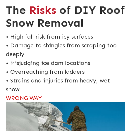
The
Risks
of DIY Roof
Snow Removal
• High fall risk from icy surfaces
• Damage to shingles from scraping too
deeply
• Misjudging ice dam locations
• Overreaching from ladders
• Strains and injuries from heavy, wet
snow
WRONG WAY