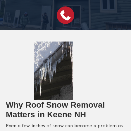
Why Roof Snow Removal
Matters in Keene NH
Even a few inches of snow can become a problem as