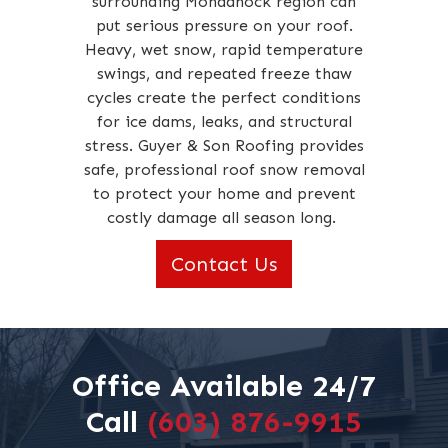
surrounding Monadnock region can
put serious pressure on your roof.
Heavy, wet snow, rapid temperature
swings, and repeated freeze thaw
cycles create the perfect conditions
for ice dams, leaks, and structural
stress. Guyer & Son Roofing provides
safe, professional roof snow removal
to protect your home and prevent
costly damage all season long.
Contact Us
Office Available 24/7
Call
(603) 876-9915