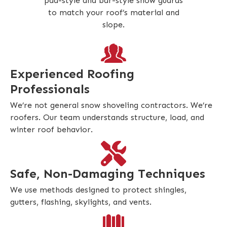
pad-style and bar-style snow guards
to match your roof’s material and
slope.
Experienced Roofing
Professionals
We’re not general snow shoveling contractors. We’re
roofers. Our team understands structure, load, and
winter roof behavior.
Safe, Non-Damaging Techniques
We use methods designed to protect shingles,
gutters, flashing, skylights, and vents.