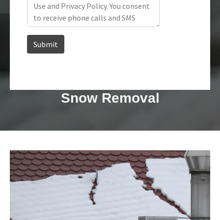
Snow Removal