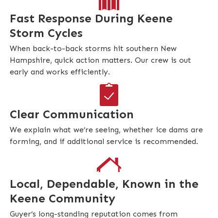
Fast Response During Keene
Storm Cycles
When back-to-back storms hit southern New
Hampshire, quick action matters. Our crew is out
early and works efficiently.
Clear Communication
We explain what we’re seeing, whether ice dams are
forming, and if additional service is recommended.
Local, Dependable, Known in the
Keene Community
Guyer’s long-standing reputation comes from