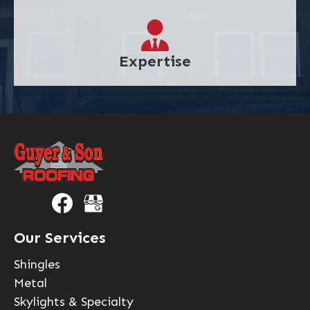
Expertise
Our Services
Shingles
Metal
Skylights & Specialty