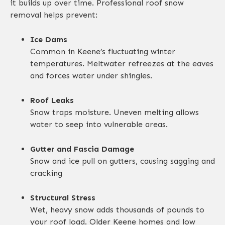
it builds up over time. Professional roof snow
removal helps prevent:
Ice Dams
Common in Keene’s fluctuating winter
temperatures. Meltwater refreezes at the eaves
and forces water under shingles.
Roof Leaks
Snow traps moisture. Uneven melting allows
water to seep into vulnerable areas.
Gutter and Fascia Damage
Snow and ice pull on gutters, causing sagging and
cracking
Structural Stress
Wet, heavy snow adds thousands of pounds to
your roof load. Older Keene homes and low