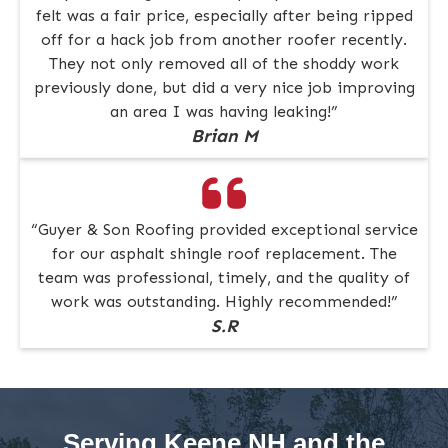
felt was a fair price, especially after being ripped
off for a hack job from another roofer recently.
They not only removed all of the shoddy work
previously done, but did a very nice job improving
an area I was having leaking!”
Brian M
“Guyer & Son Roofing provided exceptional service
for our asphalt shingle roof replacement. The
team was professional, timely, and the quality of
work was outstanding. Highly recommended!”
S.R
Serving Keene NH and the