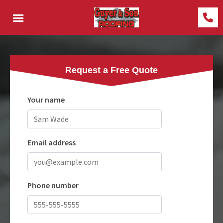
Request a Free Quote