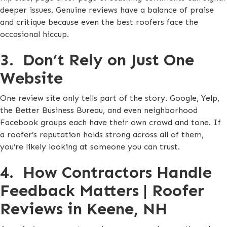
deeper issues. Genuine reviews have a balance of praise
and critique because even the best roofers face the
occasional hiccup.
3. Don’t Rely on Just One
Website
One review site only tells part of the story. Google, Yelp,
the Better Business Bureau, and even neighborhood
Facebook groups each have their own crowd and tone. If
a roofer’s reputation holds strong across all of them,
you’re likely looking at someone you can trust.
4. How Contractors Handle
Feedback Matters | Roofer
Reviews in Keene, NH