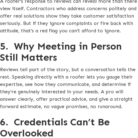
A roofer’s response to reviews can reveal more than there
view itself. Contractors who address concerns politely and
offer real solutions show they take customer satisfaction
seriously. But if they ignore complaints or fire back with
attitude, that’s a red flag you can’t afford to ignore.
5. Why Meeting in Person
Still Matters
Reviews tell part of the story, but a conversation tells the
rest. Speaking directly with a roofer lets you gauge their
expertise, see how they communicate, and determine if
they’re genuinely interested in your needs. A pro will
answer clearly, offer practical advice, and give a straight
forward estimate, no vague promises, no runaround.
6. Credentials Can’t Be
Overlooked