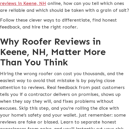
reviews in Keene, NH
online, how can you tell which ones
are reliable and which should be taken with a grain of salt?
Follow these clever ways to differentiate, find honest
feedback, and hire the right roofer.
Why Roofer Reviews in
Keene, NH, Matter More
Than You Think
Hiring the wrong roofer can cost you thousands, and the
easiest way to avoid that mistake is by paying close
attention to reviews. Real feedback from past customers
tells you if a contractor delivers on promises, shows up
when they say they will, and fixes problems without
excuses. Skip this step, and you’re rolling the dice with
your home’s safety and your wallet. Just remember: some
reviews are fake or biased. Learn to separate honest
experiences from noise, and you’ll instantly cut your risk