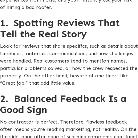
of hiring a bad roofer.
1. Spotting Reviews That
Tell the Real Story
Look for reviews that share specifics, such as details about
timelines, materials, communication, and how challenges
were handled. Real customers tend to mention names,
particular problems solved, or how the crew respected the
property. On the other hand, beware of one-liners like
“Great job!” that add little value.
2. Balanced Feedback Is a
Good Sign
No contractor is perfect. Therefore, flawless feedback
often means you’re reading marketing, not reality. On the
flip side, page after page of scathing comments can signal