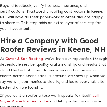
Beyond feedback, verify licenses, insurance, and
certifications. Trustworthy roofing contractors in Keene,
NH, will have all their paperwork in order and are happy
to share it. This step adds an extra layer of security for
your investment.
Hire a Company with Good
Roofer Reviews in Keene, NH
At
Guyer & Son Roofing
, we’ve built our reputation through
dependable service, quality craftsmanship, and results that
stand the test of time. Homeowners and commercial
clients across Keene trust us because we show up when we
say we will, communicate clearly, and leave every job site
better than we found it.
If you want a roofer whose work speaks for itself,
call
Guyer & Son Roofing today
and let’s protect your home
the right way.