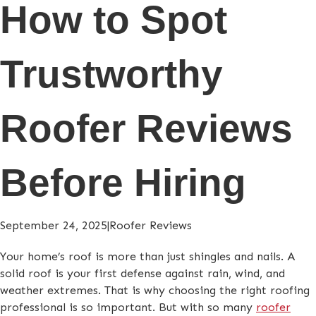
How to Spot
Trustworthy
Roofer Reviews
Before Hiring
September 24, 2025
|
Roofer Reviews
Your home’s roof is more than just shingles and nails. A
solid roof is your first defense against rain, wind, and
weather extremes. That is why choosing the right roofing
professional is so important. But with so many
roofer