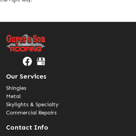
Our Services
Shingles
Metal
Skylights & Specialty
Commercial Repairs
Contact Info