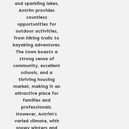
and sparkling lakes,
Antrim provides
countless
opportunities for
outdoor activities,
from hiking trails to
kayaking adventures.
The town boasts a
strong sense of
community, excellent
schools, and a
thriving housing
market, making it an
attractive place for
families and
professionals.
However, Antrim’s
varied climate, with
snowy winters and