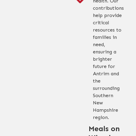
health. Our
contributions
help provide
critical
resources to
families in
need,
ensuring a
brighter
future for
Antrim and
the
surrounding
Southern
New
Hampshire
region.
Meals on