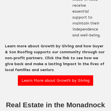
receive
essential
support to
maintain their
independence
and well-being.
Learn more about Growth by Giving and how Guyer
& Son Roofing supports our community through our
non-profit partners. Click the link to see how we
give back and make a lasting impact in the lives of
local families and seniors.
Learn More about Growth by Giving
Real Estate in the Monadnock