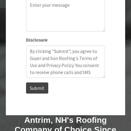
Antrim, NH's Roofing
Company of Choice Since