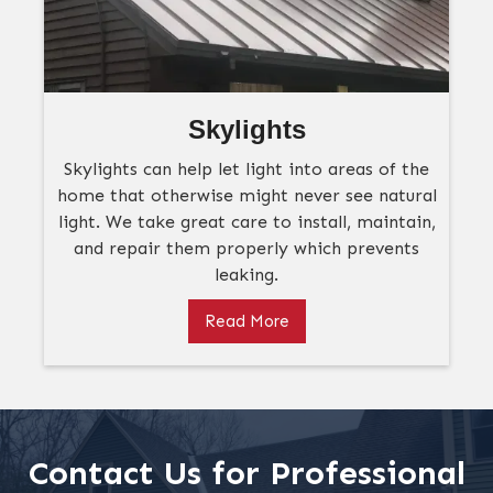
Skylights
Skylights can help let light into areas of the
home that otherwise might never see natural
light. We take great care to install, maintain,
and repair them properly which prevents
leaking.
Read More
Contact Us for Professional