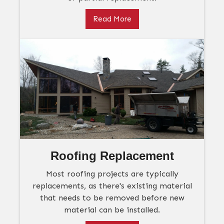
Read More
Roofing Replacement
Most roofing projects are typically
replacements, as there's existing material
that needs to be removed before new
material can be installed.