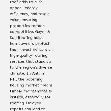
roof adds to curb
appeal, energy
efficiency, and resale
value, ensuring
properties remain
competitive. Guyer &
Son Roofing helps
homeowners protect
their investments with
high-quality roofing
services that stand up
to the region’s diverse
climate. In Antrim,
NH, the booming
housing market means
timely maintenance is
critical, especially for
roofing. Delayed
repairs can lead to