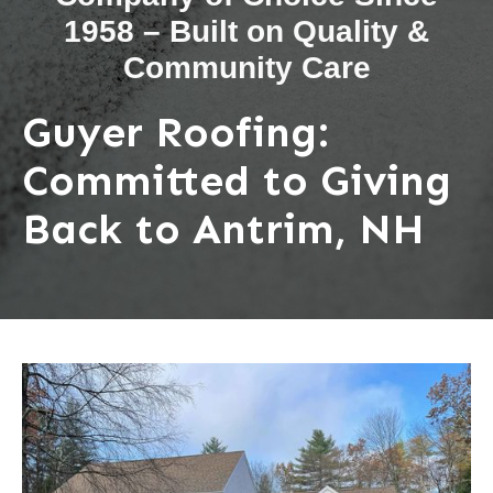
1958 – Built on Quality &
Community Care
Guyer Roofing:
Committed to Giving
Back to Antrim, NH