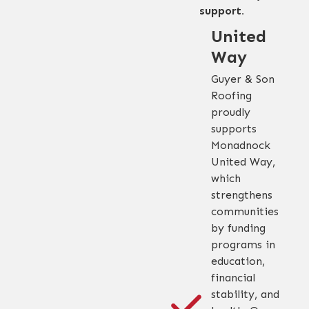
support.
United
Way
Guyer & Son
Roofing
proudly
supports
Monadnock
United Way,
which
strengthens
communities
by funding
programs in
education,
financial
stability, and