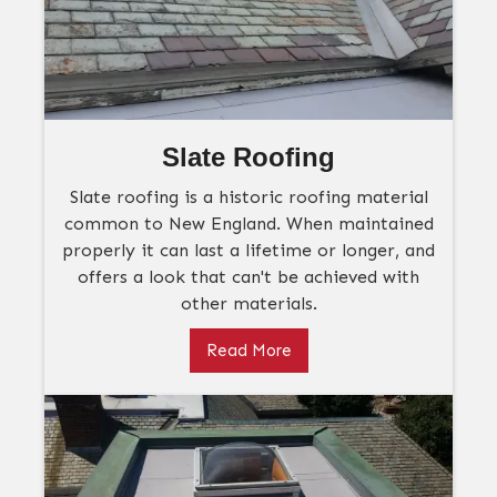
Slate Roofing
Slate roofing is a historic roofing material
common to New England. When maintained
properly it can last a lifetime or longer, and
offers a look that can't be achieved with
other materials.
Read More