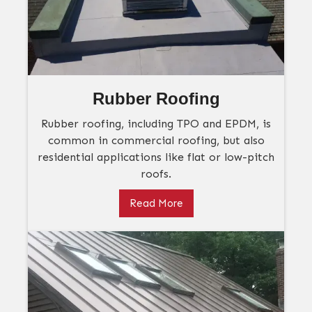
Rubber Roofing
Rubber roofing, including TPO and EPDM, is
common in commercial roofing, but also
residential applications like flat or low-pitch
roofs.
Read More