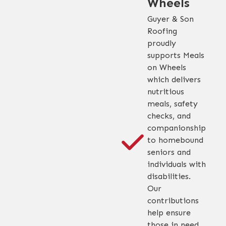
Wheels
Guyer & Son
Roofing
proudly
supports Meals
on Wheels
which delivers
nutritious
meals, safety
checks, and
companionship
to homebound
seniors and
individuals with
disabilities.
Our
contributions
help ensure
those in need