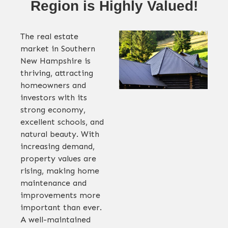
Region is Highly Valued!
The real estate
market in Southern
New Hampshire is
thriving, attracting
homeowners and
investors with its
strong economy,
excellent schools, and
natural beauty. With
increasing demand,
property values are
rising, making home
maintenance and
improvements more
important than ever.
A well-maintained