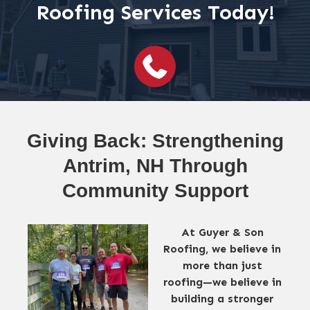
Roofing Services Today!
Giving Back: Strengthening
Antrim, NH Through
Community Support
At Guyer & Son
Roofing, we believe in
more than just
roofing—we believe in
building a stronger