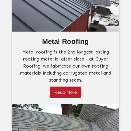
Metal Roofing
Metal roofing is the 2nd longest lasting
roofing material after slate - at Guyer
Roofing, we fabricate our own roofing
materials including corrugated metal and
standing seam.
Read More