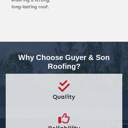
long-lasting roof.
Why Choose Guyer & Son
Roofing?
Quality