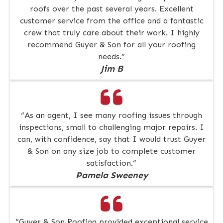
roofs over the past several years. Excellent
customer service from the office and a fantastic
crew that truly care about their work. I highly
recommend Guyer & Son for all your roofing
needs.”
Jim B
“As an agent, I see many roofing issues through
inspections, small to challenging major repairs. I
can, with confidence, say that I would trust Guyer
& Son on any size job to complete customer
satisfaction.”
Pamela Sweeney
“Guyer & Son Roofing provided exceptional service