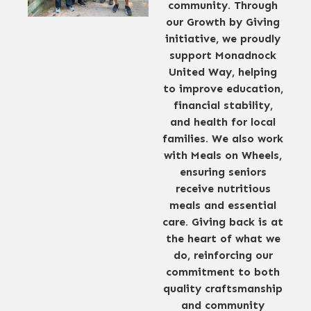
community. Through
our Growth by Giving
initiative, we proudly
support Monadnock
United Way, helping
to improve education,
financial stability,
and health for local
families. We also work
with Meals on Wheels,
ensuring seniors
receive nutritious
meals and essential
care. Giving back is at
the heart of what we
do, reinforcing our
commitment to both
quality craftsmanship
and community