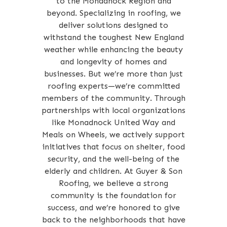
to the Monadnock Region and
beyond. Specializing in roofing, we
deliver solutions designed to
withstand the toughest New England
weather while enhancing the beauty
and longevity of homes and
businesses. But we’re more than just
roofing experts—we’re committed
members of the community. Through
partnerships with local organizations
like Monadnock United Way and
Meals on Wheels, we actively support
initiatives that focus on shelter, food
security, and the well-being of the
elderly and children. At Guyer & Son
Roofing, we believe a strong
community is the foundation for
success, and we’re honored to give
back to the neighborhoods that have