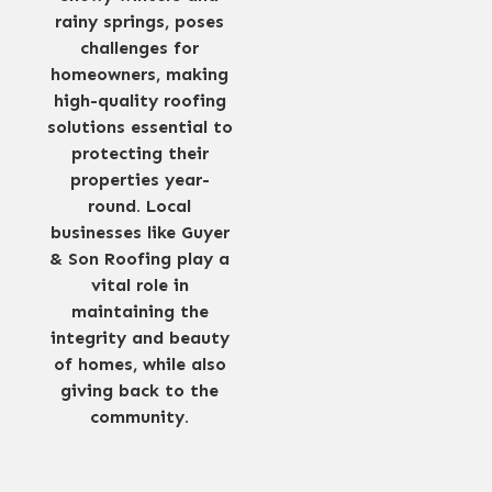
rainy springs, poses
challenges for
homeowners, making
high-quality roofing
solutions essential to
protecting their
properties year-
round. Local
businesses like Guyer
& Son Roofing play a
vital role in
maintaining the
integrity and beauty
of homes, while also
giving back to the
community.