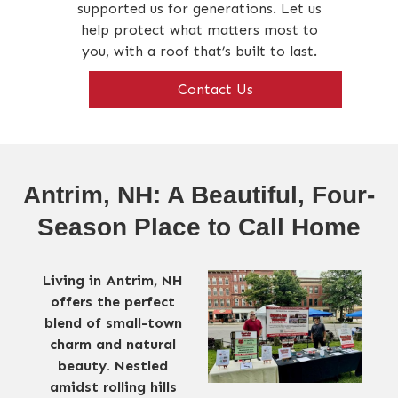
supported us for generations. Let us
help protect what matters most to
you, with a roof that’s built to last.
Contact Us
Antrim, NH: A Beautiful, Four-
Season Place to Call Home
Living in Antrim, NH
offers the perfect
blend of small-town
charm and natural
beauty. Nestled
amidst rolling hills