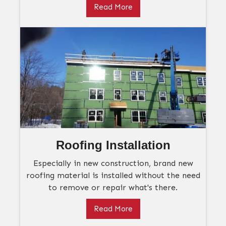
Read More
Roofing Installation
Especially in new construction, brand new
roofing material is installed without the need
to remove or repair what's there.
Read More