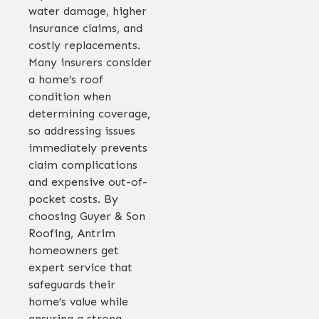
water damage, higher
insurance claims, and
costly replacements.
Many insurers consider
a home’s roof
condition when
determining coverage,
so addressing issues
immediately prevents
claim complications
and expensive out-of-
pocket costs. By
choosing Guyer & Son
Roofing, Antrim
homeowners get
expert service that
safeguards their
home’s value while
ensuring a strong,