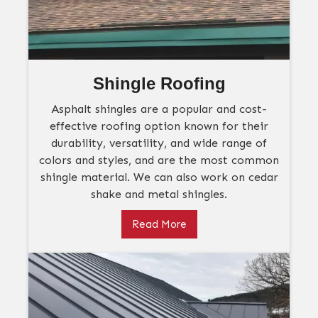
Shingle Roofing
Asphalt shingles are a popular and cost-
effective roofing option known for their
durability, versatility, and wide range of
colors and styles, and are the most common
shingle material. We can also work on cedar
shake and metal shingles.
Read More