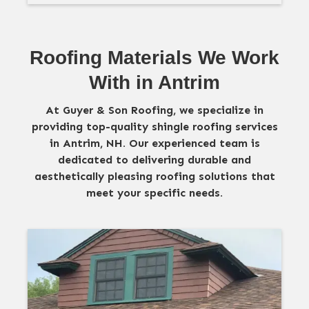
Roofing Materials We Work
With in Antrim
At Guyer & Son Roofing, we specialize in
providing top-quality shingle roofing services
in Antrim, NH. Our experienced team is
dedicated to delivering durable and
aesthetically pleasing roofing solutions that
meet your specific needs.