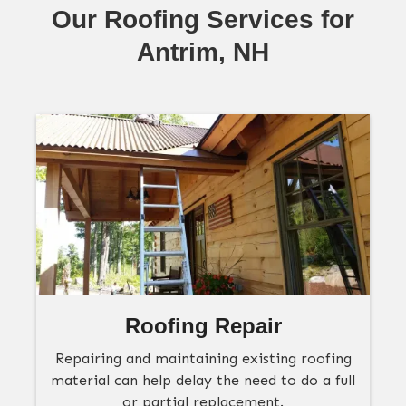
Our Roofing Services for
Antrim, NH
Roofing Repair
Repairing and maintaining existing roofing
material can help delay the need to do a full
or partial replacement.