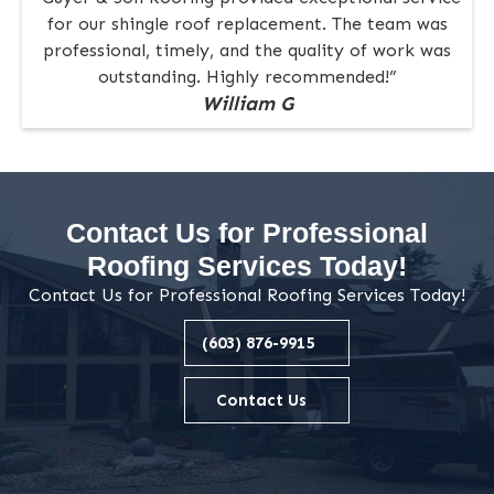
for our shingle roof replacement. The team was
professional, timely, and the quality of work was
outstanding. Highly recommended!”
William G
Contact Us for Professional
Roofing Services Today!
Contact Us for Professional Roofing Services Today!
(603) 876-9915
Contact Us