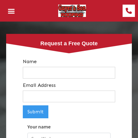
Request a Free Quote
Name
Email Address