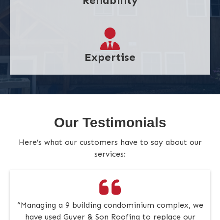
Reliability
Expertise
Our Testimonials
Here’s what our customers have to say about our
services:
“Managing a 9 building condominium complex, we
have used Guyer & Son Roofing to replace our