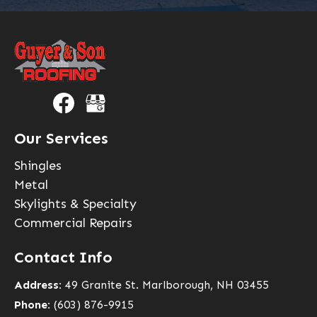
Our Services
Shingles
Metal
Skylights & Specialty
Commercial Repairs
Contact Info
Address:
49 Granite St. Marlborough, NH 03455
Phone:
(603) 876-9915