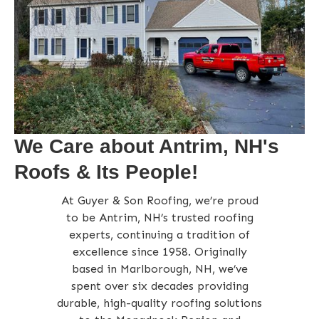
We Care about Antrim, NH's
Roofs & Its People!
At Guyer & Son Roofing, we’re proud
to be Antrim, NH’s trusted roofing
experts, continuing a tradition of
excellence since 1958. Originally
based in Marlborough, NH, we’ve
spent over six decades providing
durable, high-quality roofing solutions