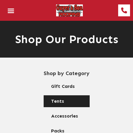
Shop Our Products
Shop by Category
Gift Cards
Tents
Accessories
Packs