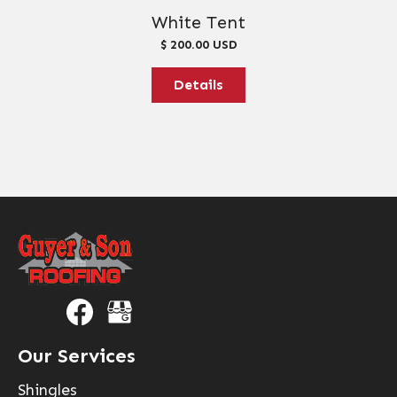
White Tent
$ 200.00 USD
Details
Our Services
Shingles